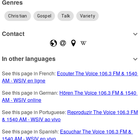
Genres
Christian
Gospel
Talk
Variety
Contact
In other languages
See this page in French: 
Ecouter The Voice 106.3 FM & 1540 
AM - WSIV en ligne
See this page in German: 
Hören The Voice 106.3 FM & 1540 
AM - WSIV online
See this page in Portuguese: 
Reproduzir The Voice 106.3 FM 
& 1540 AM - WSIV ao vivo
See this page in Spanish: 
Escuchar The Voice 106.3 FM & 
1540 AM - WSIV en vivo