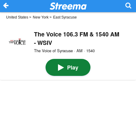
United States
>
New York
>
East Syracuse
The Voice 106.3 FM & 1540 AM
- WSIV
The Voice of Syracuse · AM · 1540
Play