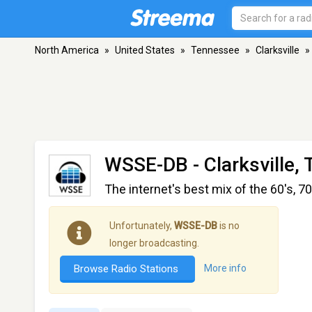
North America
»
United States
»
Tennessee
»
Clarksville
»
WSSE-DB
- Clarksville,
The internet's best mix of the 60's, 70
Unfortunately,
WSSE-DB
is no
longer broadcasting.
Browse Radio Stations
More info