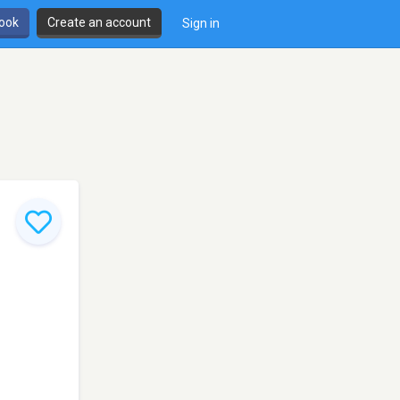
book
Create an account
Sign in