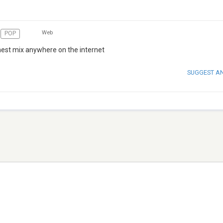
Web
POP
hest mix anywhere on the internet
SUGGEST A