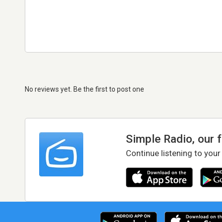
No reviews yet. Be the first to post one
Simple Radio, our 
Continue listening to your