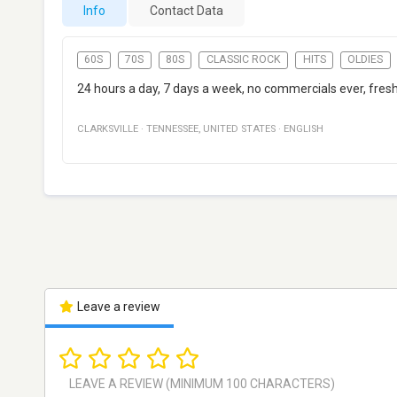
Info
Contact Data
60S
70S
80S
CLASSIC ROCK
HITS
OLDIES
24 hours a day, 7 days a week, no commercials ever, fres
CLARKSVILLE
·
TENNESSEE
,
UNITED STATES
·
ENGLISH
Leave a review