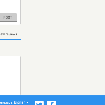
POST
iew reviews
anguage:
English