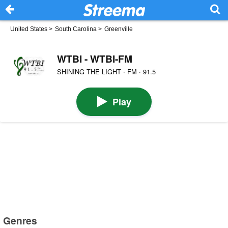
United States
>
South Carolina
>
Greenville
WTBI - WTBI-FM
SHINING THE LIGHT · FM · 91.5
Play
Genres