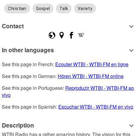
Christian
Gospel
Talk
Variety
Contact
In other languages
See this page in French: 
Ecouter WTBI - WTBI-FM en ligne
See this page in German: 
Hören WTBI - WTBI-FM online
See this page in Portuguese: 
Reproduzir WTBI - WTBI-FM ao 
vivo
See this page in Spanish: 
Escuchar WTBI - WTBI-FM en vivo
Description
WTBI Radio has a rather amazing history. The vision for this 