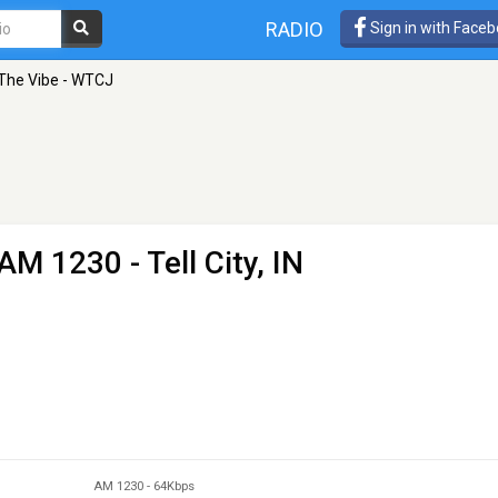
RADIO
Sign in with Face
 The Vibe - WTCJ
AM 1230 - Tell City, IN
AM 1230
-
64Kbps