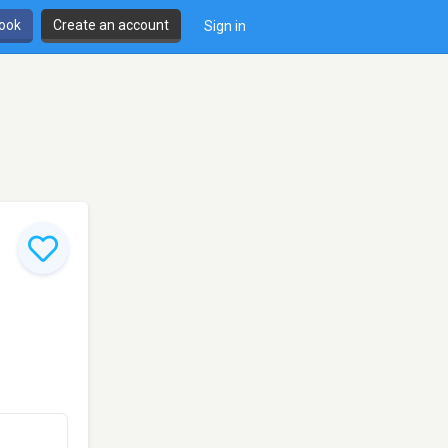
book
Create an account
Sign in