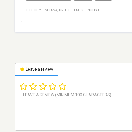
TELL CITY
·
INDIANA
,
UNITED STATES
·
ENGLISH
Leave a review