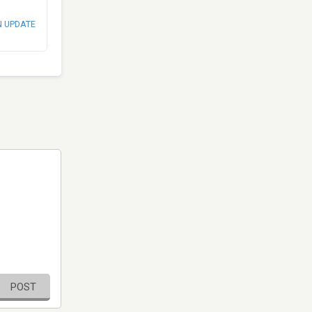
N UPDATE
POST