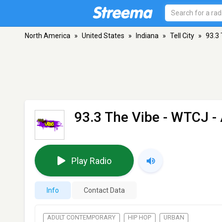
North America
»
United States
»
Indiana
»
Tell City
»
93.3
93.3 The Vibe - WTCJ
- 
Play Radio
Info
Contact Data
ADULT CONTEMPORARY
HIP HOP
URBAN