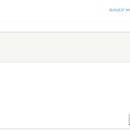
SUGGEST A