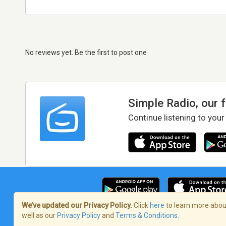
No reviews yet. Be the first to post one
Simple Radio, our 
Continue listening to your
We’ve updated our Privacy Policy.
Click
here
to learn more about
well as our
Privacy Policy
and
Terms & Conditions
.
Terms of Service
/
Privacy Policy
/
Copy