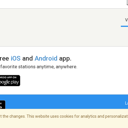
V
free
iOS
and
Android
app.
 favorite stations anytime, anywhere.
L
 the changes. This website uses cookies for analytics and personalizati
right Policy
/
AdChoices