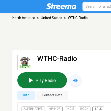
North America
»
United States
»
WTHC-Radio
WTHC-Radio
Play Radio
Info
Contact Data
ALTERNATIVE
HIP HOP
INDIE
ROCK
TALK