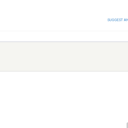
s
SUGGEST A