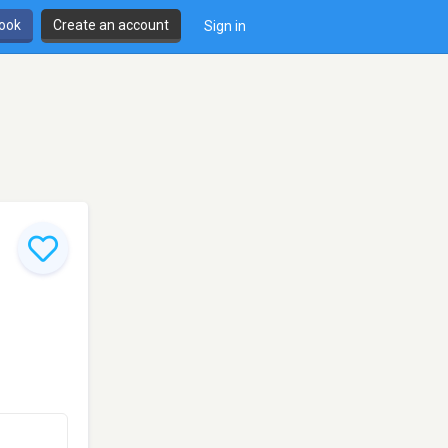
book
Create an account
Sign in