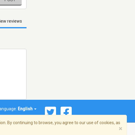
iew reviews
anguage:
English
on. By continuing to browse, you agree to our use of cookies, as
×
© 2026 Streema, Inc. All rights reserved