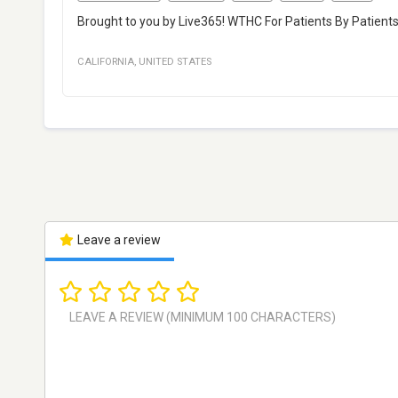
Brought to you by Live365! WTHC For Patients By Patient
CALIFORNIA
,
UNITED STATES
Leave a review