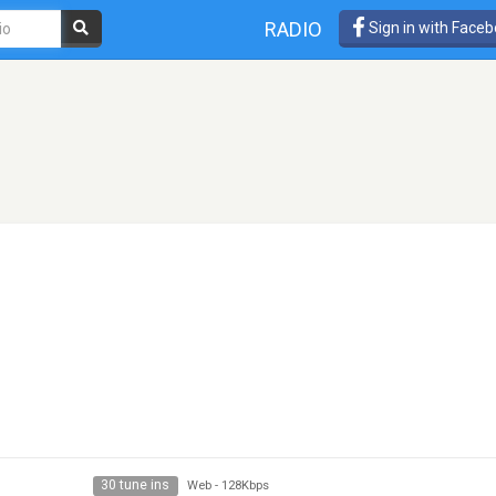
RADIO
Sign in with Face
30 tune ins
Web
-
128Kbps