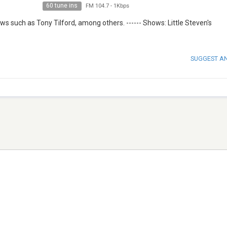
60 tune ins
FM 104.7
-
1Kbps
s such as Tony Tilford, among others. ------ Shows: Little Steven's
SUGGEST A