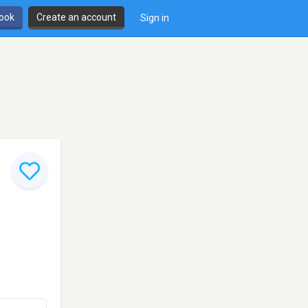
book
Create an account
Sign in