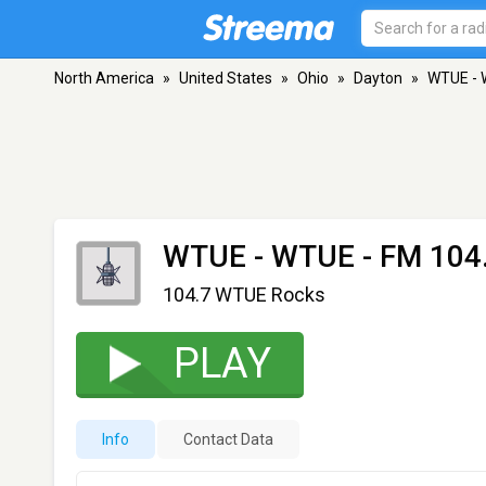
North America
»
United States
»
Ohio
»
Dayton
»
WTUE -
WTUE - WTUE
- FM 104.
104.7 WTUE Rocks
PLAY
Info
Contact Data