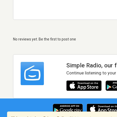
No reviews yet. Be the first to post one
Simple Radio, our 
Continue listening to your