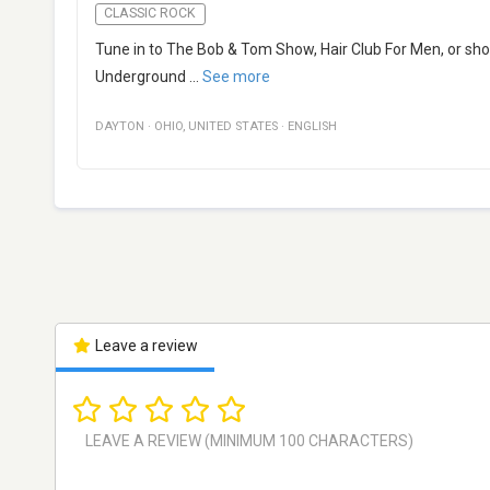
CLASSIC ROCK
Tune in to The Bob & Tom Show, Hair Club For Men, or show
Underground
...
See more
DAYTON
·
OHIO
,
UNITED STATES
·
ENGLISH
Leave a review