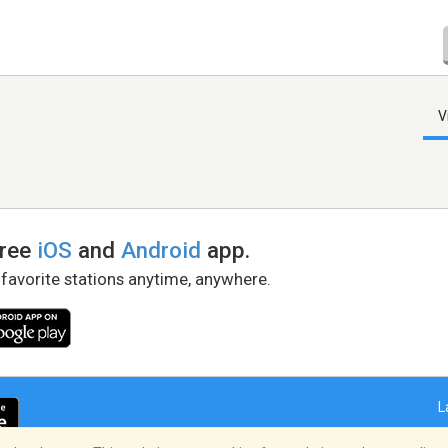
V
free
iOS
and
Android
app.
 favorite stations anytime, anywhere.
L