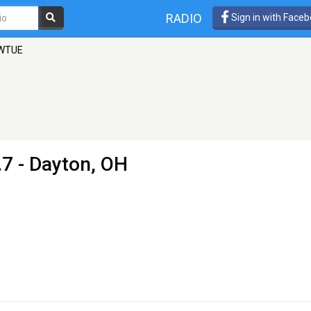
RADIO
Sign in with Face
 WTUE
7 - Dayton, OH