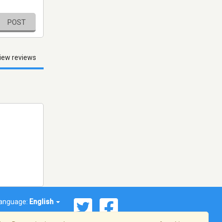
POST
iew reviews
anguage:
English