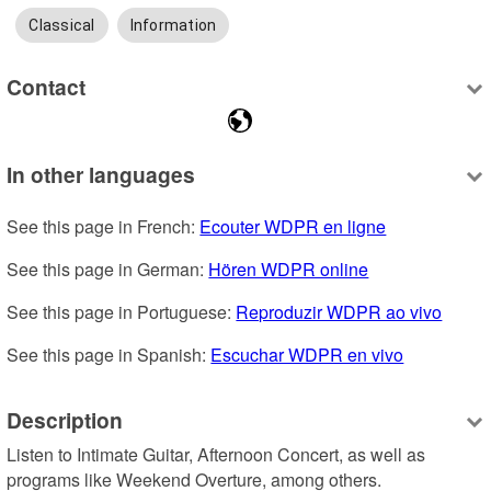
Classical
Information
Contact
In other languages
See this page in French: 
Ecouter WDPR en ligne
See this page in German: 
Hören WDPR online
See this page in Portuguese: 
Reproduzir WDPR ao vivo
See this page in Spanish: 
Escuchar WDPR en vivo
Description
Listen to Intimate Guitar, Afternoon Concert, as well as 
programs like Weekend Overture, among others.
