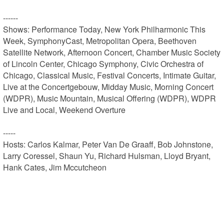
------

Shows: Performance Today, New York Philharmonic This 
Week, SymphonyCast, Metropolitan Opera, Beethoven 
Satellite Network, Afternoon Concert, Chamber Music Society 
of Lincoln Center, Chicago Symphony, Civic Orchestra of 
Chicago, Classical Music, Festival Concerts, Intimate Guitar, 
Live at the Concertgebouw, Midday Music, Morning Concert 
(WDPR), Music Mountain, Musical Offering (WDPR), WDPR 
Live and Local, Weekend Overture

-----

Hosts: Carlos Kalmar, Peter Van De Graaff, Bob Johnstone, 
Larry Coressel, Shaun Yu, Richard Hulsman, Lloyd Bryant, 
Hank Cates, Jim Mccutcheon