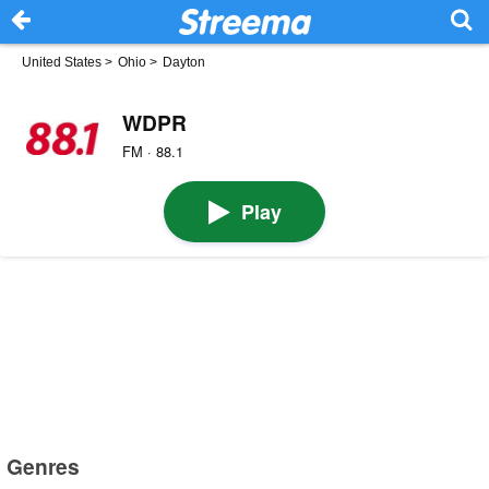
United States
>
Ohio
>
Dayton
WDPR
FM · 88.1
Play
Genres