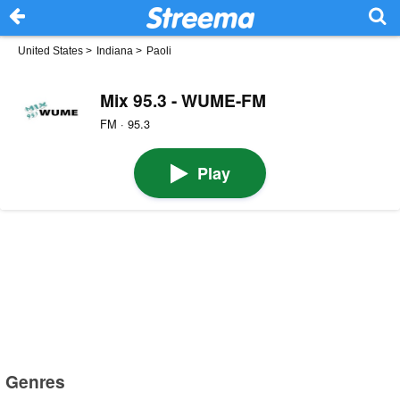
United States
>
Indiana
>
Paoli
Mix 95.3 - WUME-FM
FM · 95.3
Play
Genres