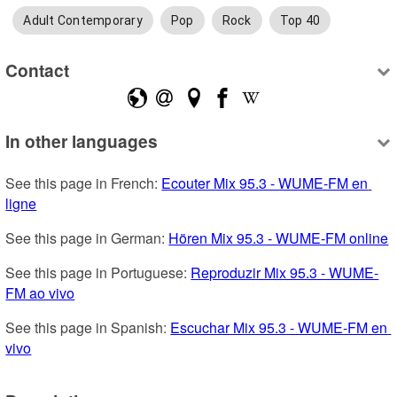
Adult Contemporary
Pop
Rock
Top 40
Contact
In other languages
See this page in French: 
Ecouter Mix 95.3 - WUME-FM en 
ligne
See this page in German: 
Hören Mix 95.3 - WUME-FM online
See this page in Portuguese: 
Reproduzir Mix 95.3 - WUME-
FM ao vivo
See this page in Spanish: 
Escuchar Mix 95.3 - WUME-FM en 
vivo