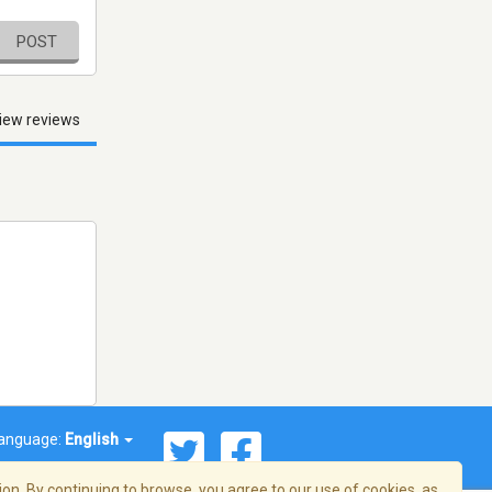
POST
iew reviews
anguage:
English
on. By continuing to browse, you agree to our use of cookies, as