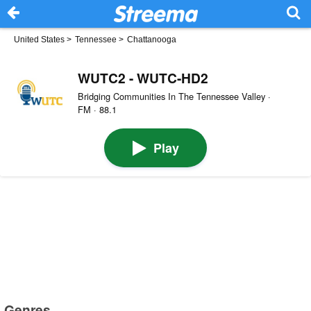
United States
>
Tennessee
>
Chattanooga
WUTC2 - WUTC-HD2
Bridging Communities In The Tennessee Valley ·
FM · 88.1
Play
Genres