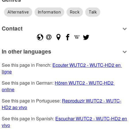
Alternative
Information
Rock
Talk
Contact
In other languages
See this page in French: 
Ecouter WUTC2 - WUTC-HD2 en 
ligne
See this page in German: 
Hören WUTC2 - WUTC-HD2 
online
See this page in Portuguese: 
Reproduzir WUTC2 - WUTC-
HD2 ao vivo
See this page in Spanish: 
Escuchar WUTC2 - WUTC-HD2 en 
vivo