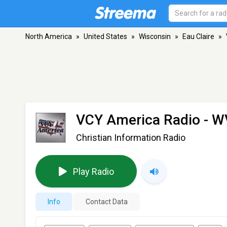
North America
»
United States
»
Wisconsin
»
Eau Claire
»
VCY America Radio - 
Christian Information Radio
Play Radio
Info
Contact Data