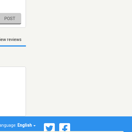
POST
iew reviews
anguage:
English