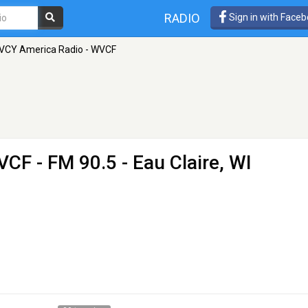
RADIO
Sign in with Face
VCY America Radio - WVCF
WVCF
- FM 90.5 - Eau Claire, WI