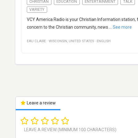
CHRISTIAN
EDUCATION
ENTERTAINMENT
TALK
VARIETY
VCY America Radio is your Christian Information station, f
concern to the Christian community, news
...
See more
EAU CLAIRE
·
WISCONSIN
,
UNITED STATES
·
ENGLISH
Leave a review