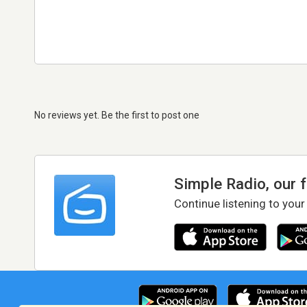
No reviews yet. Be the first to post one
Simple Radio, our 
Continue listening to your