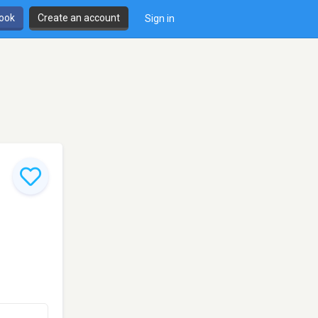
book
Create an account
Sign in