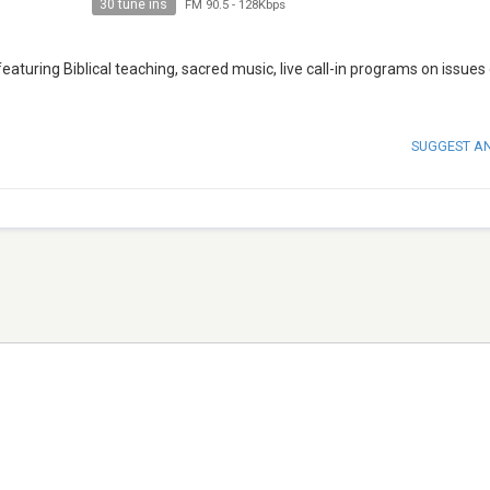
30 tune ins
FM 90.5
-
128Kbps
eaturing Biblical teaching, sacred music, live call-in programs on issues
SUGGEST A