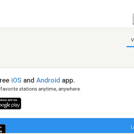
V
free
iOS
and
Android
app.
 favorite stations anytime, anywhere.
L