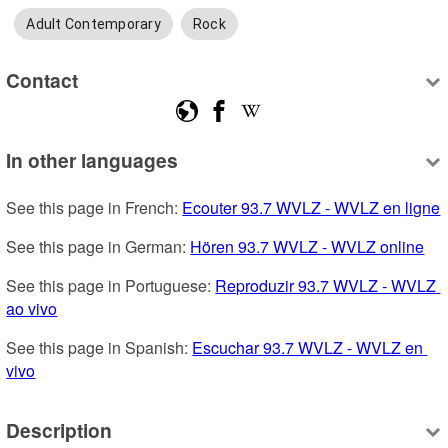
Adult Contemporary
Rock
Contact
In other languages
See this page in French: 
Ecouter 93.7 WVLZ - WVLZ en ligne
See this page in German: 
Hören 93.7 WVLZ - WVLZ online
See this page in Portuguese: 
Reproduzir 93.7 WVLZ - WVLZ 
ao vivo
See this page in Spanish: 
Escuchar 93.7 WVLZ - WVLZ en 
vivo
Description