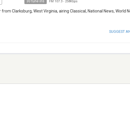
30 tune ins
FM 107.3
-
258Kbps
rom Clarksburg, West Virginia, airing Classical, National News, World 
SUGGEST A