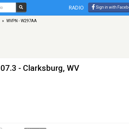
RADIO
Sign in with Face
»
WVPN - W297AA
07.3 - Clarksburg, WV