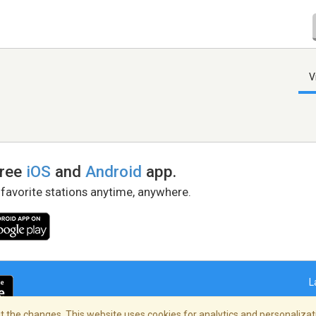
V
free
iOS
and
Android
app.
 favorite stations anytime, anywhere.
L
 the changes. This website uses cookies for analytics and personalizati