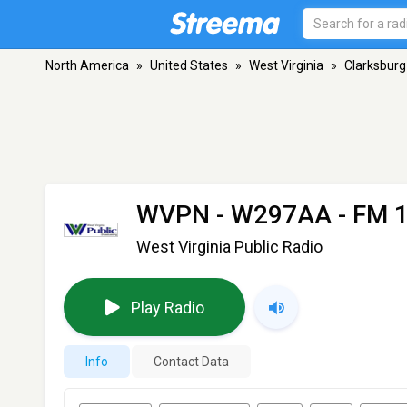
North America
»
United States
»
West Virginia
»
Clarksburg
WVPN - W297AA
- FM 1
West Virginia Public Radio
Play Radio
Info
Contact Data