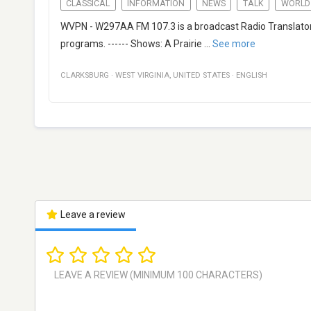
CLASSICAL
INFORMATION
NEWS
TALK
WORLD
WVPN - W297AA FM 107.3 is a broadcast Radio Translator f
programs. ------ Shows: A Prairie
...
See more
CLARKSBURG
·
WEST VIRGINIA
,
UNITED STATES
·
ENGLISH
Leave a review