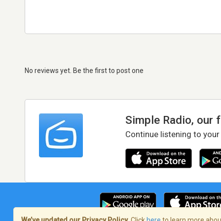
No reviews yet. Be the first to post one
Simple Radio, our 
Continue listening to your
We’ve updated our Privacy Policy.
Click
here
to learn more about