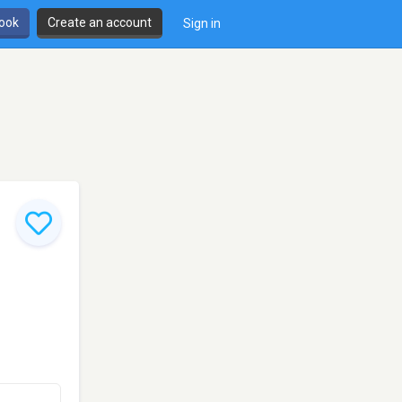
book
Create an account
Sign in