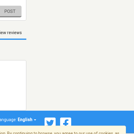
POST
iew reviews
anguage:
English
on. By continuing to browse, you agree to our use of cookies, as