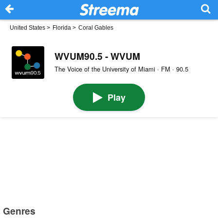
United States
>
Florida
>
Coral Gables
WVUM90.5 - WVUM
The Voice of the University of Miami · FM · 90.5
Play
Genres