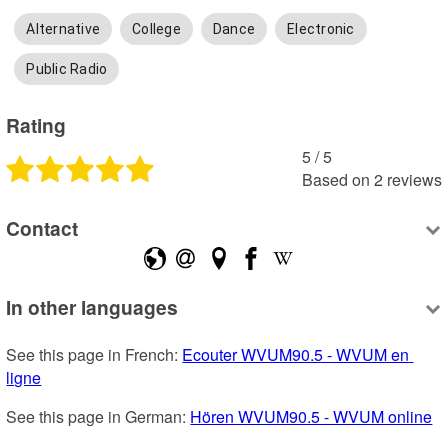
Alternative
College
Dance
Electronic
Public Radio
Rating
5
 /
5
Based on
2
reviews
Contact
In other languages
See this page in French: 
Ecouter WVUM90.5 - WVUM en 
ligne
See this page in German: 
Hören WVUM90.5 - WVUM online