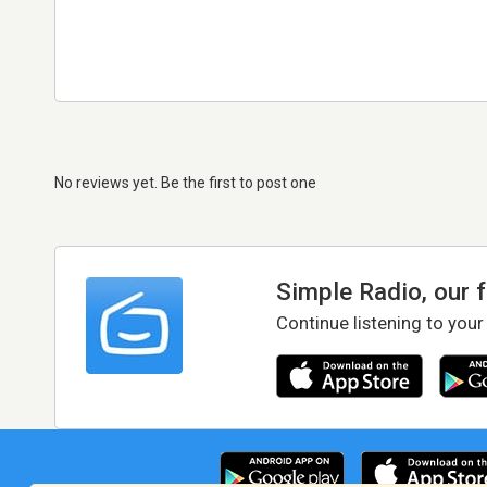
No reviews yet. Be the first to post one
Simple Radio, our 
Continue listening to your