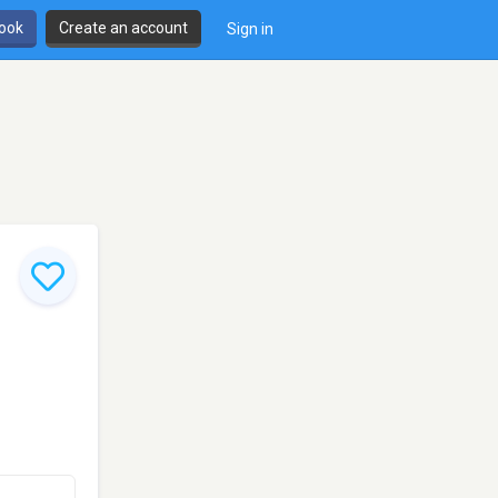
book
Create an account
Sign in