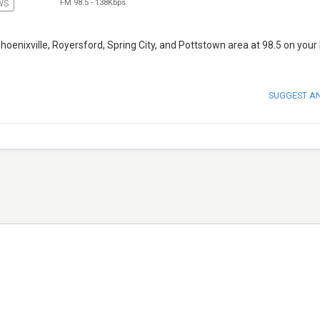
FM 98.5
-
138Kbps
WS
oenixville, Royersford, Spring City, and Pottstown area at 98.5 on your
SUGGEST A