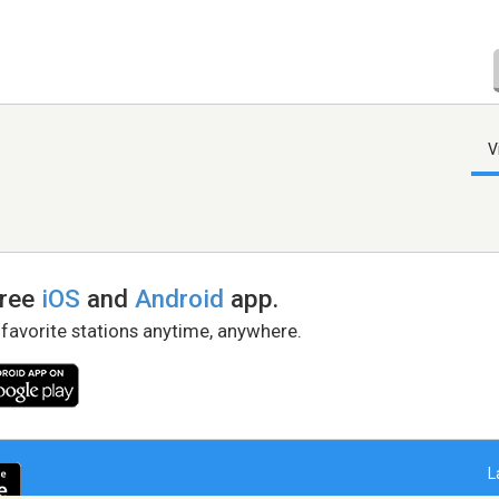
V
free
iOS
and
Android
app.
 favorite stations anytime, anywhere.
L