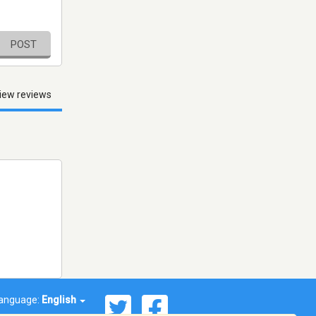
POST
iew reviews
anguage:
English