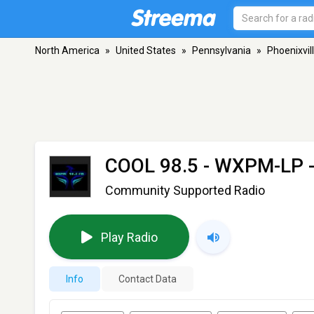
North America
»
United States
»
Pennsylvania
»
Phoenixvil
COOL 98.5 - WXPM-LP
-
Community Supported Radio
Play Radio
Info
Contact Data