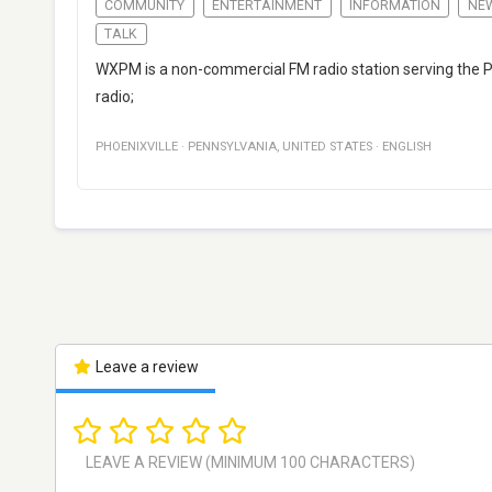
COMMUNITY
ENTERTAINMENT
INFORMATION
NE
TALK
WXPM is a non-commercial FM radio station serving the Ph
radio;
PHOENIXVILLE
·
PENNSYLVANIA
,
UNITED STATES
·
ENGLISH
Leave a review