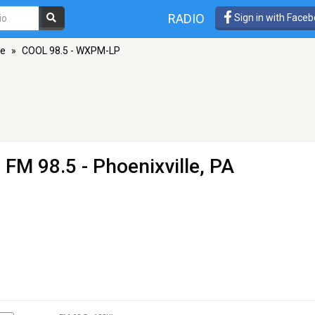
RADIO
Sign in with Face
le
»
COOL 98.5 - WXPM-LP
 FM 98.5 - Phoenixville, PA