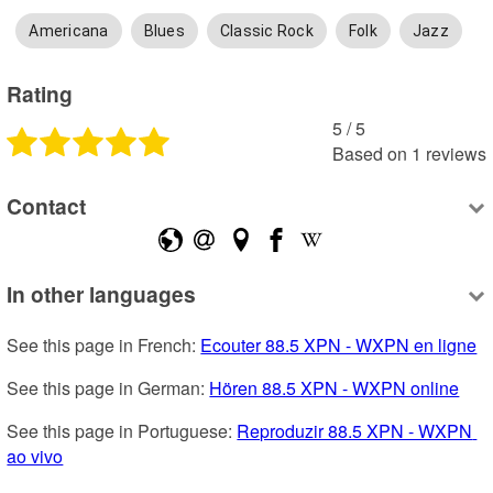
Americana
Blues
Classic Rock
Folk
Jazz
Rating
5
 /
5
Based on
1
reviews
Contact
In other languages
See this page in French: 
Ecouter 88.5 XPN - WXPN en ligne
See this page in German: 
Hören 88.5 XPN - WXPN online
See this page in Portuguese: 
Reproduzir 88.5 XPN - WXPN 
ao vivo