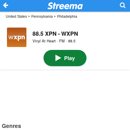
United States
>
Pennsylvania
>
Philadelphia
88.5 XPN - WXPN
Vinyl At Heart · FM · 88.5
Play
Genres