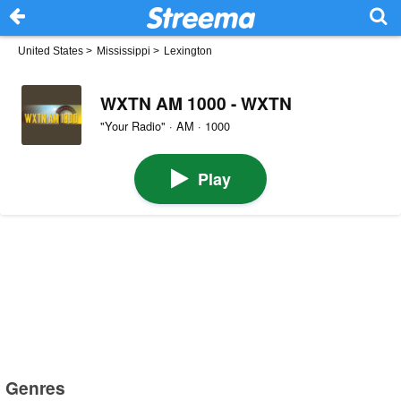
United States
>
Mississippi
>
Lexington
WXTN AM 1000 - WXTN
"Your Radio" · AM · 1000
Play
Genres