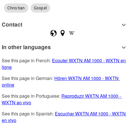
Christian
Gospel
Contact
In other languages
See this page in French: 
Ecouter WXTN AM 1000 - WXTN en 
ligne
See this page in German: 
Hören WXTN AM 1000 - WXTN 
online
See this page in Portuguese: 
Reproduzir WXTN AM 1000 - 
WXTN ao vivo
See this page in Spanish: 
Escuchar WXTN AM 1000 - WXTN 
en vivo