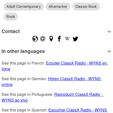
Adult Contemporary
Alternative
Classic Rock
Rock
Contact
In other languages
See this page in French: 
Ecouter ClassX Radio - WYNS en 
ligne
See this page in German: 
Hören ClassX Radio - WYNS 
online
See this page in Portuguese: 
Reproduzir ClassX Radio - 
WYNS ao vivo
See this page in Spanish: 
Escuchar ClassX Radio - WYNS 