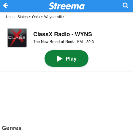
United States
>
Ohio
>
Waynesville
ClassX Radio - WYNS
The New Breed of Rock · FM · 89.3
Play
Genres