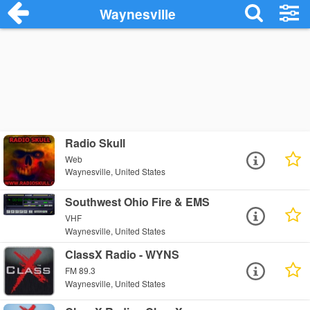
Waynesville
Radio Skull
Web
Waynesville, United States
Southwest Ohio Fire & EMS
VHF
Waynesville, United States
ClassX Radio - WYNS
FM 89.3
Waynesville, United States