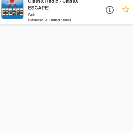
ClassX Radio - ClassX
ESCAPE!
Web
Waynesville, United States