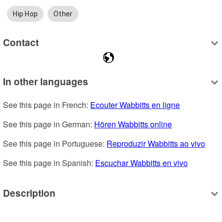
Hip Hop
Other
Contact
In other languages
See this page in French: 
Ecouter Wabbitts en ligne
See this page in German: 
Hören Wabbitts online
See this page in Portuguese: 
Reproduzir Wabbitts ao vivo
See this page in Spanish: 
Escuchar Wabbitts en vivo
Description