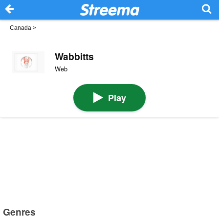
Canada
>
Wabbitts
Web
Play
Genres