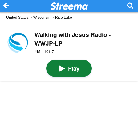
United States
>
Wisconsin
>
Rice Lake
Walking with Jesus Radio -
WWJP-LP
FM · 101.7
Play