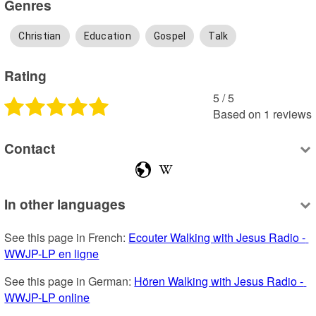
Genres
Christian
Education
Gospel
Talk
Rating
5
 /
5
Based on
1
reviews
Contact
In other languages
See this page in French: 
Ecouter Walking with Jesus Radio - 
WWJP-LP en ligne
See this page in German: 
Hören Walking with Jesus Radio - 
WWJP-LP online