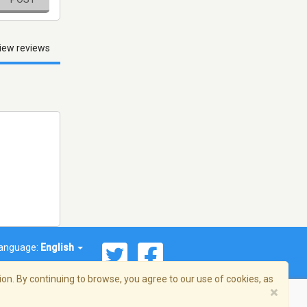
iew reviews
anguage:
English
on. By continuing to browse, you agree to our use of cookies, as
×
© 2026 Streema, Inc. All rights reserved