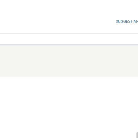
SUGGEST A