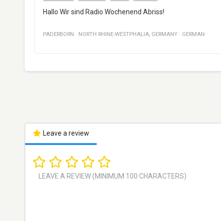
Hallo Wir sind Radio Wochenend Abriss!
PADERBORN
·
NORTH RHINE-WESTPHALIA
,
GERMANY
·
GERMAN
Leave a review