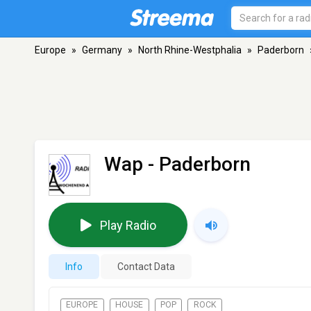
Europe
»
Germany
»
North Rhine-Westphalia
»
Paderborn
Wap
- Paderborn
Play Radio
Info
Contact Data
EUROPE
HOUSE
POP
ROCK