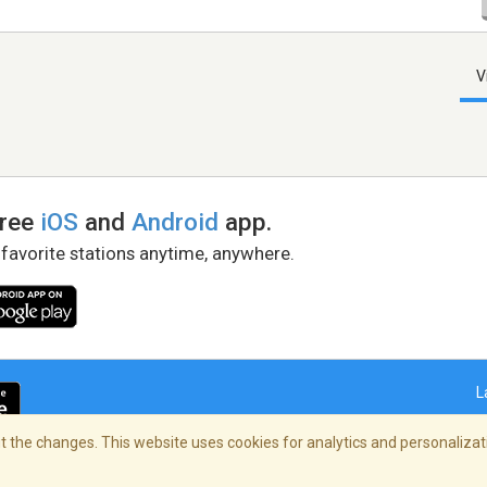
V
free
iOS
and
Android
app.
 favorite stations anytime, anywhere.
L
 the changes. This website uses cookies for analytics and personalizati
right Policy
/
AdChoices