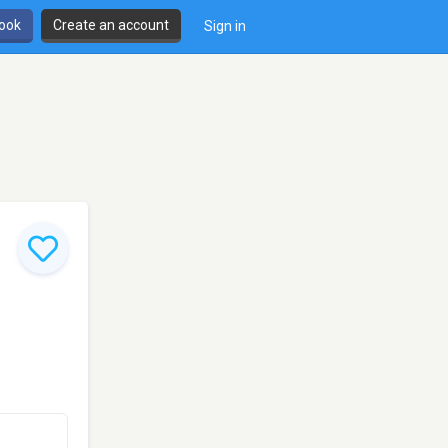
book
Create an account
Sign in