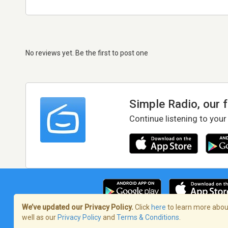
No reviews yet. Be the first to post one
Simple Radio, our 
Continue listening to your
We’ve updated our Privacy Policy.
Click
here
to learn more about
well as our
Privacy Policy
and
Terms & Conditions
.
Terms of Service
/
Privacy Policy
/
Copy