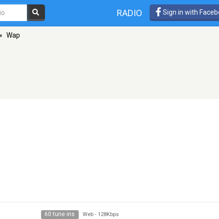
RADIO
Sign in with Face
»
Wap
60 tune ins
Web
-
128Kbps