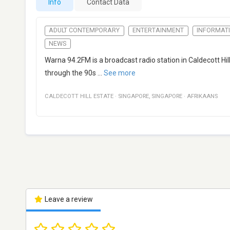
Info
Contact Data
ADULT CONTEMPORARY
ENTERTAINMENT
INFORMAT
NEWS
Warna 94.2FM is a broadcast radio station in Caldecott Hi
through the 90s
...
See more
CALDECOTT HILL ESTATE
·
SINGAPORE
,
SINGAPORE
·
AFRIKAANS
Leave a review