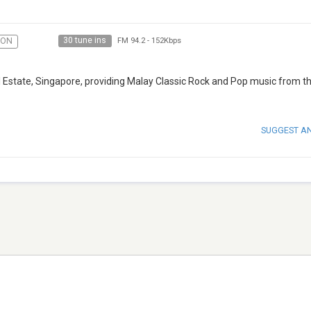
30 tune ins
ION
FM 94.2
-
152Kbps
ll Estate, Singapore, providing Malay Classic Rock and Pop music from t
SUGGEST A