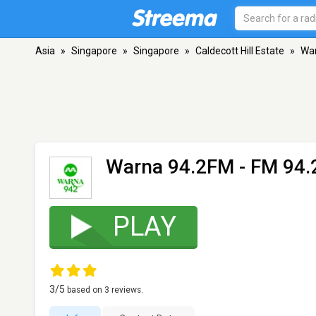
Asia
»
Singapore
»
Singapore
»
Caldecott Hill Estate
»
Wa
Warna 94.2FM
- FM 94.2
PLAY
3
/5
based on
3
reviews.