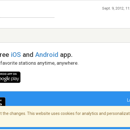
Sept. 9, 2012, 1
...............................................................
free
iOS
and
Android
app.
 favorite stations anytime, anywhere.
L
 the changes. This website uses cookies for analytics and personalizati
right Policy
/
AdChoices