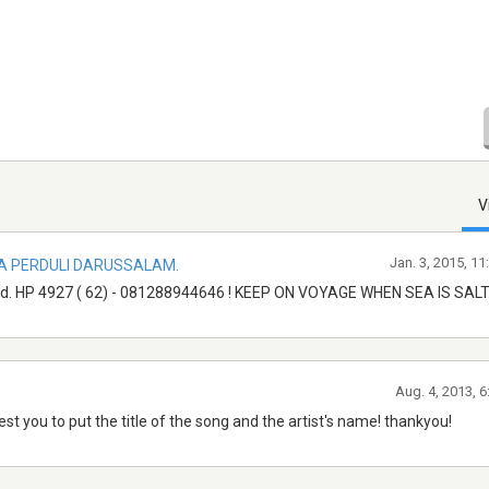
V
Jan. 3, 2015, 1
A PERDULI DARUSSALAM.
d. HP 4927 ( 62) - 081288944646 ! KEEP ON VOYAGE WHEN SEA IS SALT
Aug. 4, 2013, 
est you to put the title of the song and the artist's name! thankyou!