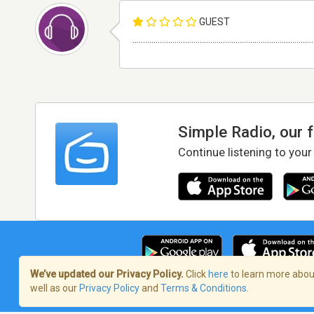
GUEST
......................................................................................
Simple Radio, our 
Continue listening to your
We’ve updated our Privacy Policy.
Click
here
to learn more about
well as our
Privacy Policy
and
Terms & Conditions
.
Terms of Service
/
Privacy Policy
/
Copy