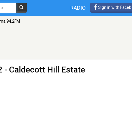
RADIO
Sign in with Face
rna 94.2FM
 - Caldecott Hill Estate