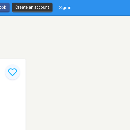
book
Create an account
Sign in