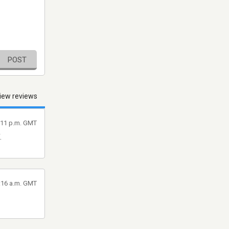
POST
iew reviews
1:11 p.m. GMT
.
6:16 a.m. GMT