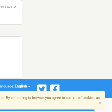
1:13 a.m. GMT
anguage:
English
on. By continuing to browse, you agree to our use of cookies, as
×
© 2026 Streema, Inc. All rights reserved