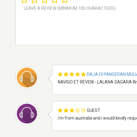
RAJA DI PANGERAN MULI
NAVIGO ET REVENI - LALANA SAGARA IIIr
GUEST
i'm from australia and i would kindly requ