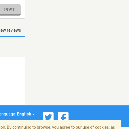
POST
iew reviews
anguage:
English
on. By continuing to browse, you agree to our use of cookies, as