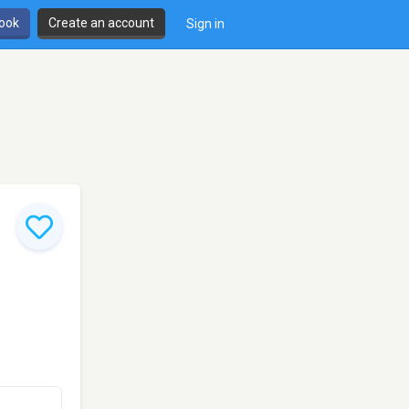
book
Create an account
Sign in