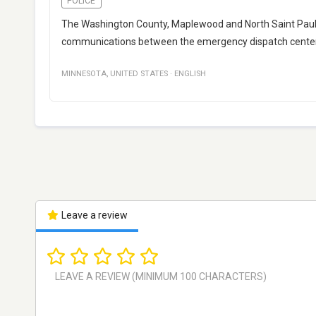
POLICE
The Washington County, Maplewood and North Saint Paul 
communications between the emergency dispatch cente
MINNESOTA
,
UNITED STATES
·
ENGLISH
Leave a review