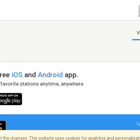
V
free
iOS
and
Android
app.
 favorite stations anytime, anywhere.
L
 the changes. This website uses cookies for analytics and personalizati