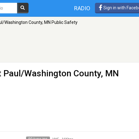
RADIO
Sign in with Face
l/Washington County, MN Public Safety
 Paul/Washington County, MN