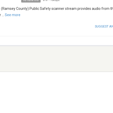
90 tune ins
VHF
-
16Kbps
(Ramsey County) Public Safety scanner stream provides audio from th
r
...
See more
SUGGEST A