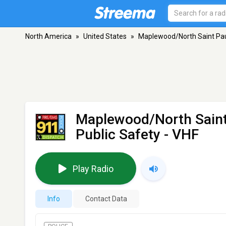
North America
»
United States
»
Maplewood/North Saint Pau
Maplewood/North Saint
Public Safety
- VHF
Play Radio
Info
Contact Data