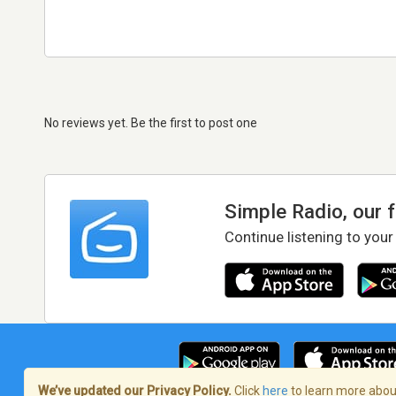
No reviews yet. Be the first to post one
Simple Radio, our 
Continue listening to your
We’ve updated our Privacy Policy.
Click
here
to learn more about