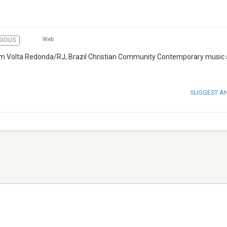
Web
GIOUS
rom Volta Redonda/RJ, Brazil Christian Community Contemporary music
SUGGEST A