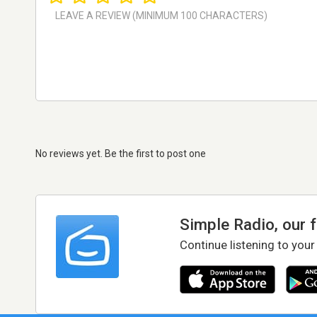
No reviews yet. Be the first to post one
Simple Radio, our 
Continue listening to your