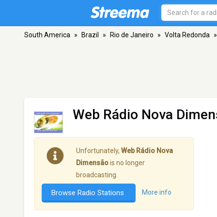
South America
»
Brazil
»
Rio de Janeiro
»
Volta Redonda
»
Web Rádio Nova Dimen
Unfortunately,
Web Rádio Nova
Dimensão
is no longer
broadcasting.
Browse Radio Stations
More info