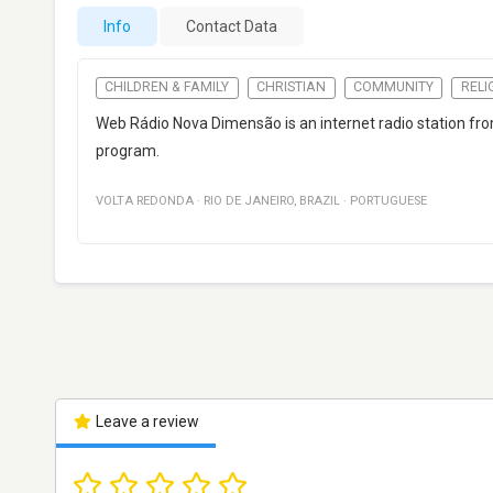
Info
Contact Data
CHILDREN & FAMILY
CHRISTIAN
COMMUNITY
RELI
Web Rádio Nova Dimensão is an internet radio station f
program.
VOLTA REDONDA
·
RIO DE JANEIRO
,
BRAZIL
·
PORTUGUESE
Leave a review