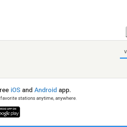
V
free
iOS
and
Android
app.
 favorite stations anytime, anywhere.