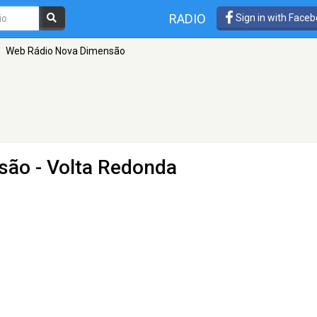
RADIO
Sign in with Face
Web Rádio Nova Dimensão
são
- Volta Redonda