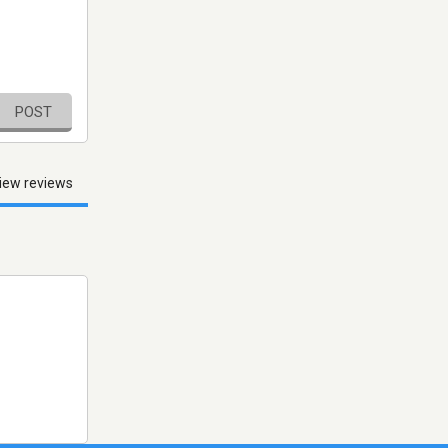
POST
iew reviews