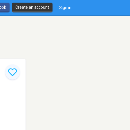
book
Create an account
Sign in