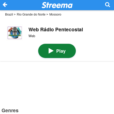
Brazil
>
Rio Grande do Norte
>
Mossoro
Web Rádio Pentecostal
Web
Play
Genres