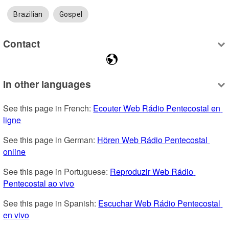
Brazilian
Gospel
Contact
In other languages
See this page in French: 
Ecouter Web Rádio Pentecostal en 
ligne
See this page in German: 
Hören Web Rádio Pentecostal 
online
See this page in Portuguese: 
Reproduzir Web Rádio 
Pentecostal ao vivo
See this page in Spanish: 
Escuchar Web Rádio Pentecostal 
en vivo