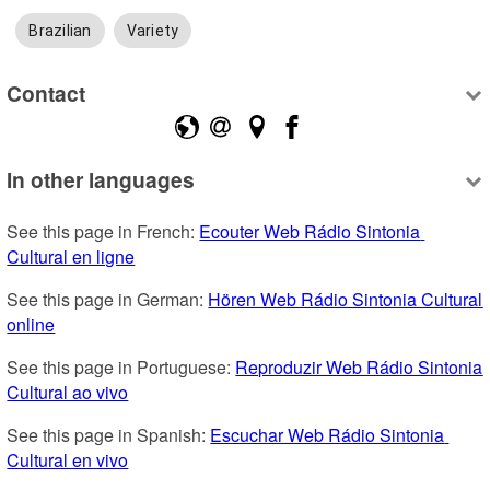
Brazilian
Variety
Contact
In other languages
See this page in French: 
Ecouter Web Rádio Sintonia 
Cultural en ligne
See this page in German: 
Hören Web Rádio Sintonia Cultural 
online
See this page in Portuguese: 
Reproduzir Web Rádio Sintonia 
Cultural ao vivo
See this page in Spanish: 
Escuchar Web Rádio Sintonia 
Cultural en vivo