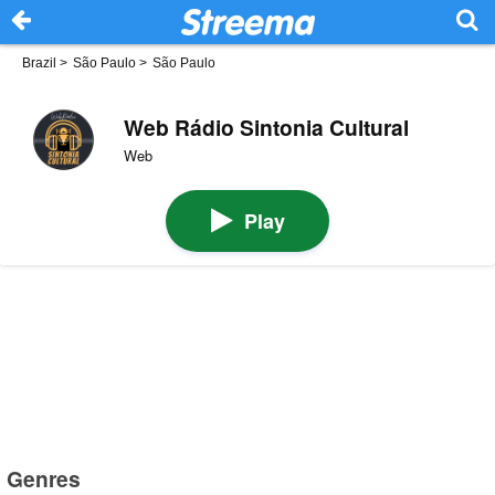
Brazil
>
São Paulo
>
São Paulo
Web Rádio Sintonia Cultural
Web
Play
Genres