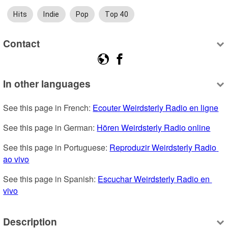
Hits
Indie
Pop
Top 40
Contact
In other languages
See this page in French: 
Ecouter Weirdsterly Radio en ligne
See this page in German: 
Hören Weirdsterly Radio online
See this page in Portuguese: 
Reproduzir Weirdsterly Radio 
ao vivo
See this page in Spanish: 
Escuchar Weirdsterly Radio en 
vivo
Description