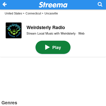
United States
>
Connecticut
>
Uncasville
Weirdsterly Radio
Stream Local Music with Weirdsterly · Web
Play
Genres