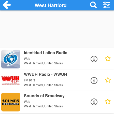
West Hartford
Identidad Latina Radio
Web
West Hartford, United States
WWUH Radio - WWUH
FM 91.3
West Hartford, United States
Sounds of Broadway
Web
West Hartford, United States