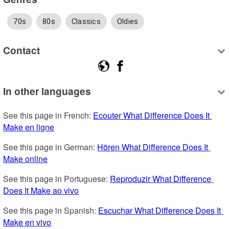
70s
80s
Classics
Oldies
Contact
In other languages
See this page in French: 
Ecouter What Difference Does It 
Make en ligne
See this page in German: 
Hören What Difference Does It 
Make online
See this page in Portuguese: 
Reproduzir What Difference 
Does It Make ao vivo
See this page in Spanish: 
Escuchar What Difference Does It 
Make en vivo