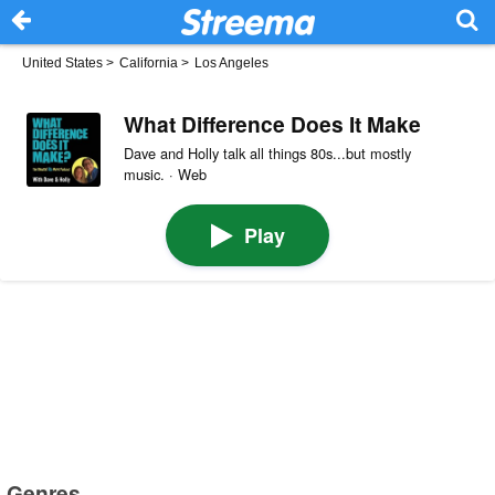
United States
>
California
>
Los Angeles
What Difference Does It Make
Dave and Holly talk all things 80s...but mostly
music. · Web
Play
Genres