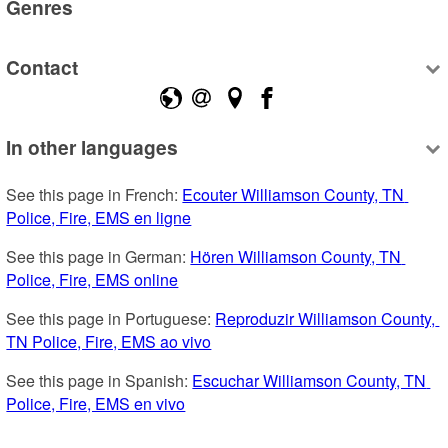
Genres
Contact
In other languages
See this page in French: 
Ecouter Williamson County, TN 
Police, Fire, EMS en ligne
See this page in German: 
Hören Williamson County, TN 
Police, Fire, EMS online
See this page in Portuguese: 
Reproduzir Williamson County, 
TN Police, Fire, EMS ao vivo
See this page in Spanish: 
Escuchar Williamson County, TN 
Police, Fire, EMS en vivo