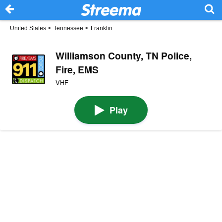
United States
>
Tennessee
>
Franklin
Williamson County, TN Police,
Fire, EMS
VHF
Play