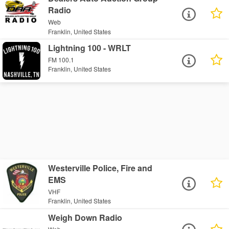
Radio
Web
Franklin, United States
Lightning 100 - WRLT
FM 100.1
Franklin, United States
Westerville Police, Fire and
EMS
VHF
Franklin, United States
Weigh Down Radio