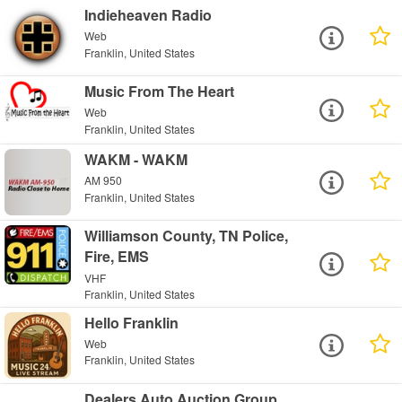
Indieheaven Radio
Web
Franklin, United States
Music From The Heart
Web
Franklin, United States
WAKM - WAKM
AM 950
Franklin, United States
Williamson County, TN Police,
Fire, EMS
VHF
Franklin, United States
Hello Franklin
Web
Franklin, United States
Dealers Auto Auction Group