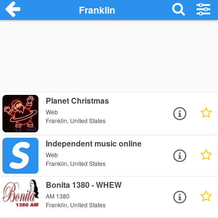
Franklin
Planet Christmas
Web
Franklin, United States
Independent music online
Web
Franklin, United States
Bonita 1380 - WHEW
AM 1380
Franklin, United States