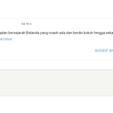
FM 99.3
alan bersejarah Belanda yang masih ada dan berdiri kokoh hingga seka
ee more
SUGGEST A