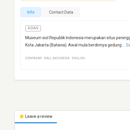
Info
Contact Data
ASIAN
Museum siol Republik Indonesia merupakan situs peningg
Kota Jakarta (Batavia). Awal mula berdirinya gedung
...
S
DENPASAR
·
BALI
,
INDONESIA
·
ENGLISH
Leave a review