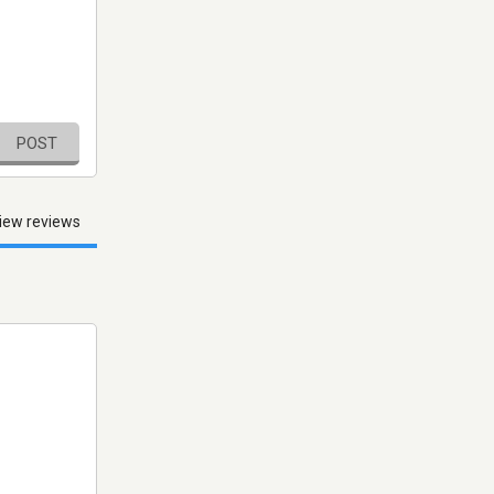
POST
iew reviews