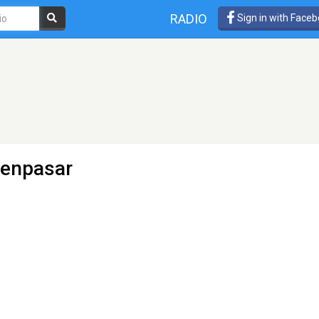
RADIO
Sign in with Face
Denpasar