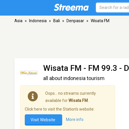
Asia
»
Indonesia
»
Bali
»
Denpasar
»
Wisata FM
Wisata FM
- FM 99.3 - 
all about indonesia tourism
Oops… no streams currently
available for
Wisata FM
.
Click here to visit the Station's website:
Visit Website
More info