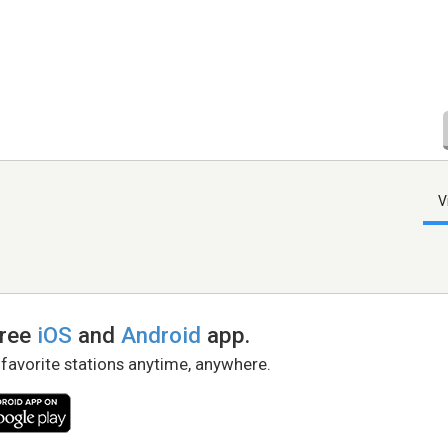
V
free
iOS
and
Android
app.
 favorite stations anytime, anywhere.