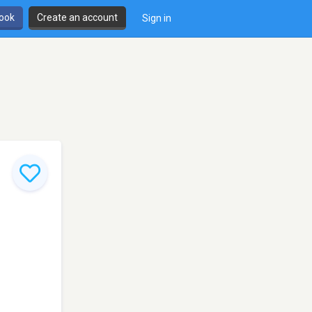
book
Create an account
Sign in