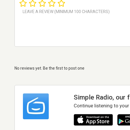
No reviews yet. Be the first to post one
Simple Radio, our 
Continue listening to your