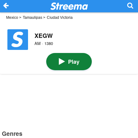
Mexico
>
Tamaulipas
>
Ciudad Victoria
XEGW
AM · 1380
Play
Genres