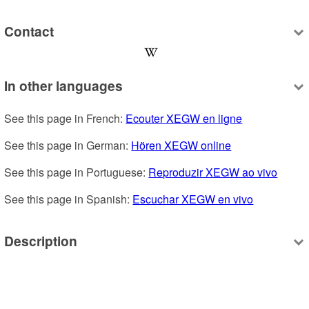
Contact
In other languages
See this page in French: 
Ecouter XEGW en ligne
See this page in German: 
Hören XEGW online
See this page in Portuguese: 
Reproduzir XEGW ao vivo
See this page in Spanish: 
Escuchar XEGW en vivo
Description