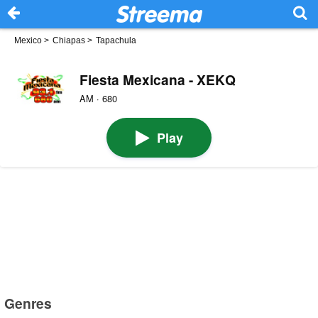
Mexico
>
Chiapas
>
Tapachula
Fiesta Mexicana - XEKQ
AM · 680
Play
Genres