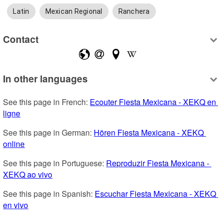
Latin
Mexican Regional
Ranchera
Contact
In other languages
See this page in French: 
Ecouter Fiesta Mexicana - XEKQ en 
ligne
See this page in German: 
Hören Fiesta Mexicana - XEKQ 
online
See this page in Portuguese: 
Reproduzir Fiesta Mexicana - 
XEKQ ao vivo
See this page in Spanish: 
Escuchar Fiesta Mexicana - XEKQ 
en vivo