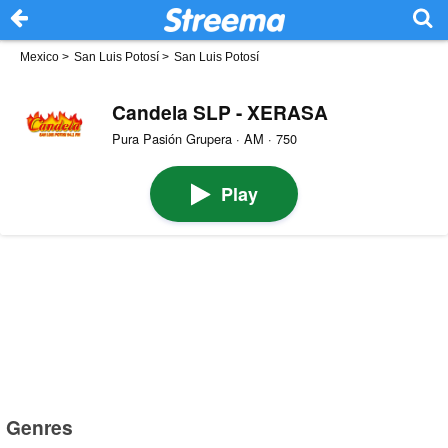
Mexico
>
San Luis Potosí
>
San Luis Potosí
Candela SLP - XERASA
Pura Pasión Grupera · AM · 750
Play
Genres