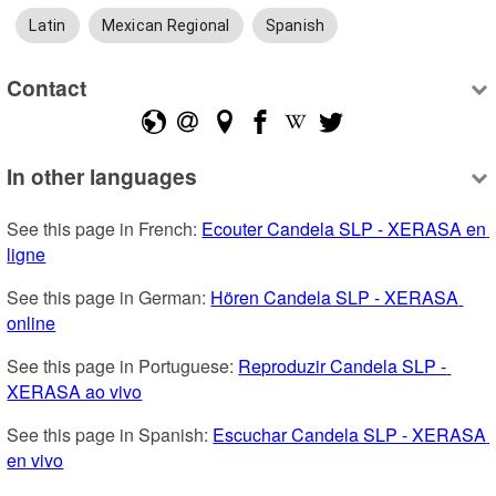
Latin
Mexican Regional
Spanish
Contact
In other languages
See this page in French: 
Ecouter Candela SLP - XERASA en 
ligne
See this page in German: 
Hören Candela SLP - XERASA 
online
See this page in Portuguese: 
Reproduzir Candela SLP - 
XERASA ao vivo
See this page in Spanish: 
Escuchar Candela SLP - XERASA 
en vivo