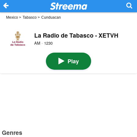
Mexico
>
Tabasco
>
Cunduacan
La Radio de Tabasco - XETVH
AM · 1230
Play
Genres