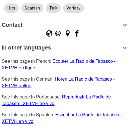
Hits
Spanish
Talk
Variety
Contact
In other languages
See this page in French: 
Ecouter La Radio de Tabasco - 
XETVH en ligne
See this page in German: 
Hören La Radio de Tabasco - 
XETVH online
See this page in Portuguese: 
Reproduzir La Radio de 
Tabasco - XETVH ao vivo
See this page in Spanish: 
Escuchar La Radio de Tabasco - 
XETVH en vivo