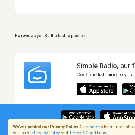
No reviews yet. Be the first to post one
Simple Radio, our 
Continue listening to your
We’ve updated our Privacy Policy.
Click
here
to learn more about
well as our
Privacy Policy
and
Terms & Conditions
.
Terms of Service
/
Privacy Policy
/
Copy