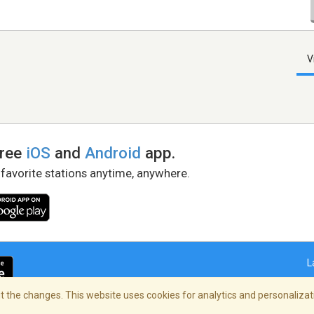
V
free
iOS
and
Android
app.
 favorite stations anytime, anywhere.
L
 the changes. This website uses cookies for analytics and personalizati
right Policy
/
AdChoices