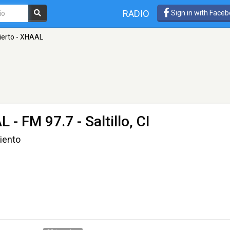
RADIO
Sign in with Face
ierto - XHAAL
AL
- FM 97.7 - Saltillo, CI
Viento