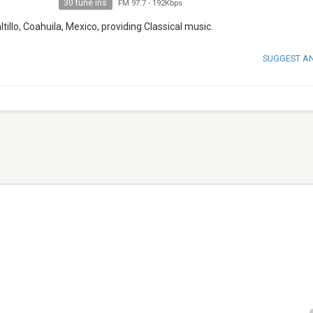
30 tune ins
FM 97.7
-
192Kbps
tillo, Coahuila, Mexico, providing Classical music.
SUGGEST A