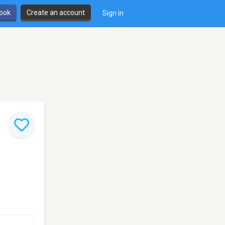
book
Create an account
Sign in