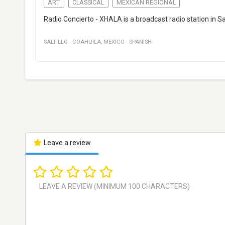
ART
CLASSICAL
MEXICAN REGIONAL
Radio Concierto - XHALA is a broadcast radio station in Sal
SALTILLO
·
COAHUILA
,
MEXICO
·
SPANISH
Leave a review