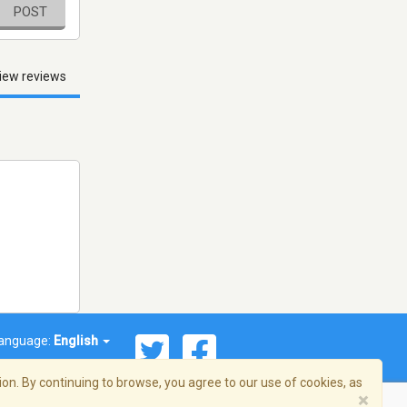
POST
iew reviews
anguage:
English
on. By continuing to browse, you agree to our use of cookies, as
×
© 2026 Streema, Inc. All rights reserved