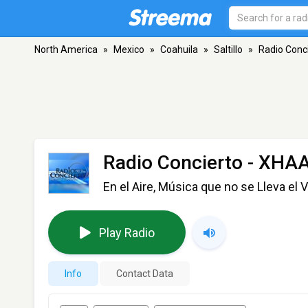
North America
»
Mexico
»
Coahuila
»
Saltillo
»
Radio Conc
Radio Concierto - XHA
En el Aire, Música que no se Lleva el 
Play Radio
Info
Contact Data