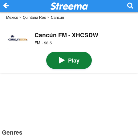
Mexico
>
Quintana Roo
>
Cancún
Cancún FM - XHCSDW
FM · 98.5
Play
Genres