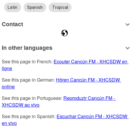
Latin
Spanish
Tropical
Contact
In other languages
See this page in French: 
Ecouter Cancún FM - XHCSDW en 
ligne
See this page in German: 
Hören Cancún FM - XHCSDW 
online
See this page in Portuguese: 
Reproduzir Cancún FM - 
XHCSDW ao vivo
See this page in Spanish: 
Escuchar Cancún FM - XHCSDW 
en vivo