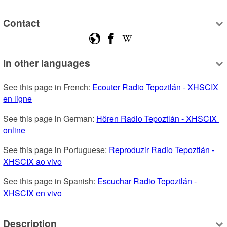
Contact
In other languages
See this page in French: 
Ecouter Radio Tepoztlán - XHSCIX 
en ligne
See this page in German: 
Hören Radio Tepoztlán - XHSCIX 
online
See this page in Portuguese: 
Reproduzir Radio Tepoztlán - 
XHSCIX ao vivo
See this page in Spanish: 
Escuchar Radio Tepoztlán - 
XHSCIX en vivo
Description