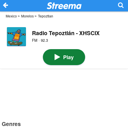
Mexico
>
Morelos
>
Tepoztlan
Radio Tepoztlán - XHSCIX
FM · 92.3
Play
Genres