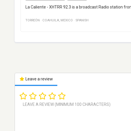
La Caliente - XHTRR 92.3 is a broadcast Radio station fr
TORREÓN
·
COAHUILA
,
MEXICO
·
SPANISH
Leave a review