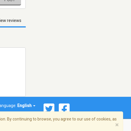
iew reviews
anguage:
English
on. By continuing to browse, you agree to our use of cookies, as
×
© 2026 Streema, Inc. All rights reserved