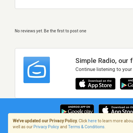
No reviews yet. Be the first to post one
Simple Radio, our 
Continue listening to your
We’ve updated our Privacy Policy.
Click
here
to learn more about
well as our
Privacy Policy
and
Terms & Conditions
.
Terms of Service
/
Privacy Policy
/
Copy