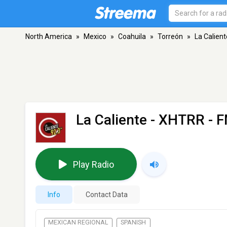
North America
»
Mexico
»
Coahuila
»
Torreón
»
La Calien
La Caliente - XHTRR
- F
Play Radio
Info
Contact Data
MEXICAN REGIONAL
SPANISH