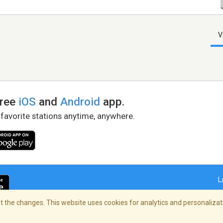
V
free
iOS
and
Android
app.
 favorite stations anytime, anywhere.
L
 the changes. This website uses cookies for analytics and personalizati
right Policy
/
AdChoices