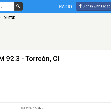
RADIO
Sign in with Face
te - XHTRR
M 92.3 - Torreón, CI
FM 92.3
-
104Kbps