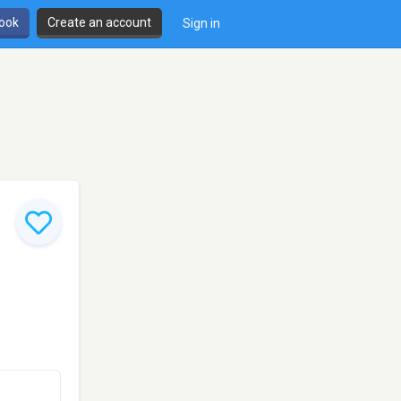
book
Create an account
Sign in