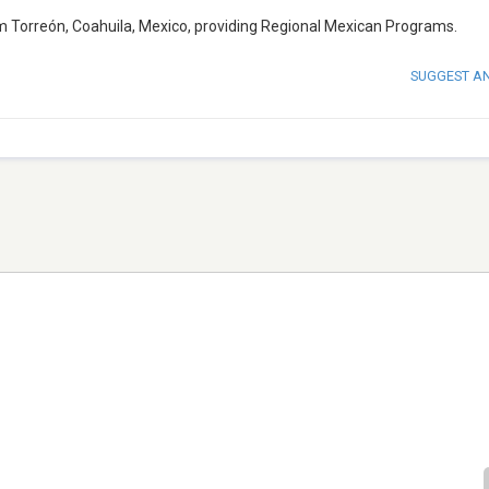
om Torreón, Coahuila, Mexico, providing Regional Mexican Programs.
SUGGEST A