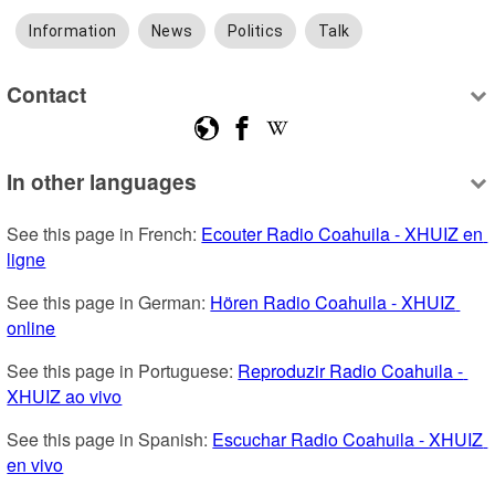
Information
News
Politics
Talk
Contact
In other languages
See this page in French: 
Ecouter Radio Coahuila - XHUIZ en 
ligne
See this page in German: 
Hören Radio Coahuila - XHUIZ 
online
See this page in Portuguese: 
Reproduzir Radio Coahuila - 
XHUIZ ao vivo
See this page in Spanish: 
Escuchar Radio Coahuila - XHUIZ 
en vivo