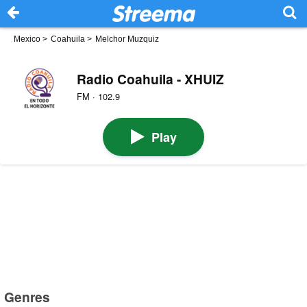
Mexico
>
Coahuila
>
Melchor Muzquiz
Radio Coahuila - XHUIZ
FM · 102.9
Play
Genres