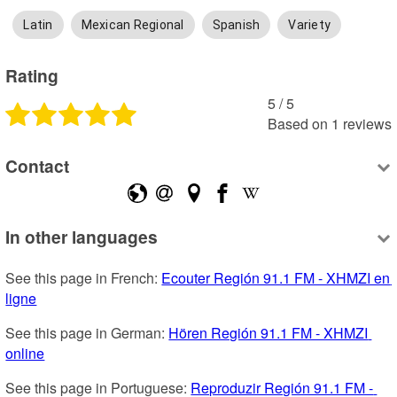
Latin
Mexican Regional
Spanish
Variety
Rating
5
 /
5
Based on
1
reviews
Contact
In other languages
See this page in French: 
Ecouter Región 91.1 FM - XHMZI en 
ligne
See this page in German: 
Hören Región 91.1 FM - XHMZI 
online
See this page in Portuguese: 
Reproduzir Región 91.1 FM - 