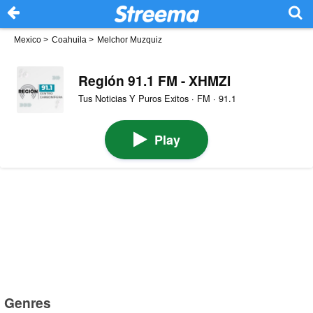
Mexico
>
Coahuila
>
Melchor Muzquiz
Región 91.1 FM - XHMZI
Tus Noticias Y Puros Exitos · FM · 91.1
Play
Genres