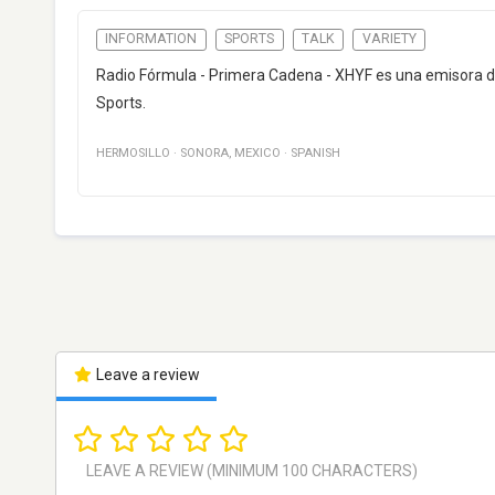
INFORMATION
SPORTS
TALK
VARIETY
Radio Fórmula - Primera Cadena - XHYF es una emisora de 
Sports.
HERMOSILLO
·
SONORA
,
MEXICO
·
SPANISH
Leave a review