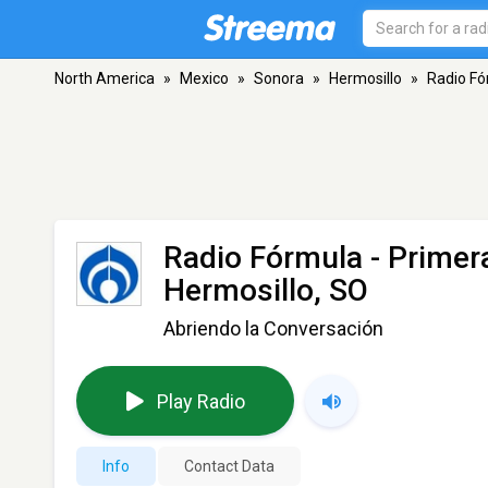
North America
»
Mexico
»
Sonora
»
Hermosillo
»
Radio Fó
Radio Fórmula - Primer
Hermosillo, SO
Abriendo la Conversación
Play Radio
Info
Contact Data