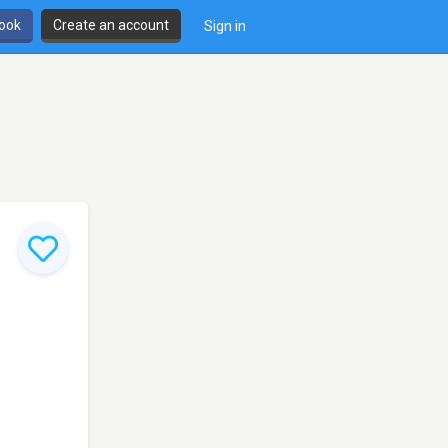
book
Create an account
Sign in