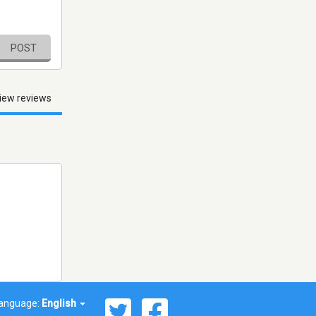
POST
iew reviews
anguage:
English