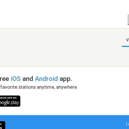
V
free
iOS
and
Android
app.
 favorite stations anytime, anywhere.
L