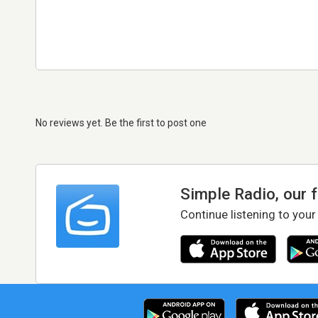
No reviews yet. Be the first to post one
Simple Radio, our 
Continue listening to your