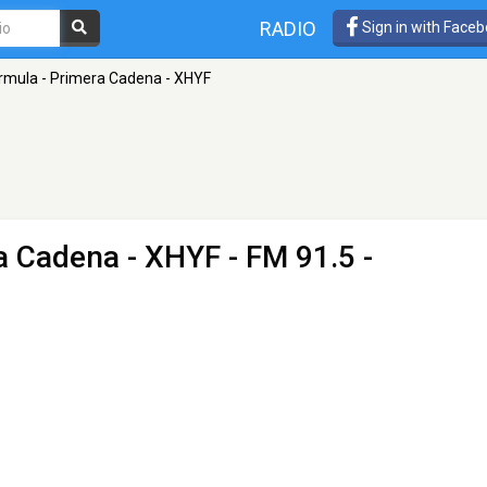
RADIO
Sign in with Face
rmula - Primera Cadena - XHYF
a Cadena - XHYF
- FM 91.5 -