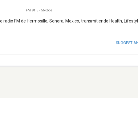
FM 91.5
-
56Kbps
radio FM de Hermosillo, Sonora, Mexico, transmitiendo Health, Lifestyl
SUGGEST A