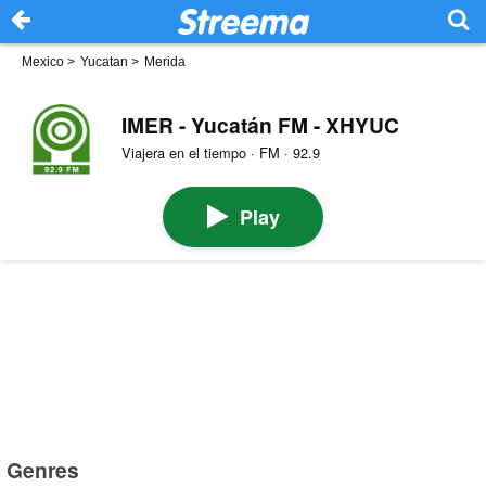
Mexico
>
Yucatan
>
Merida
IMER - Yucatán FM - XHYUC
Viajera en el tiempo · FM · 92.9
Play
Genres