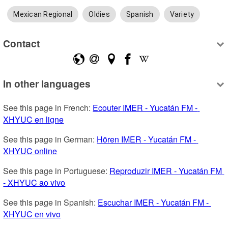
Mexican Regional
Oldies
Spanish
Variety
Contact
In other languages
See this page in French: 
Ecouter IMER - Yucatán FM - 
XHYUC en ligne
See this page in German: 
Hören IMER - Yucatán FM - 
XHYUC online
See this page in Portuguese: 
Reproduzir IMER - Yucatán FM 
- XHYUC ao vivo
See this page in Spanish: 
Escuchar IMER - Yucatán FM - 
XHYUC en vivo