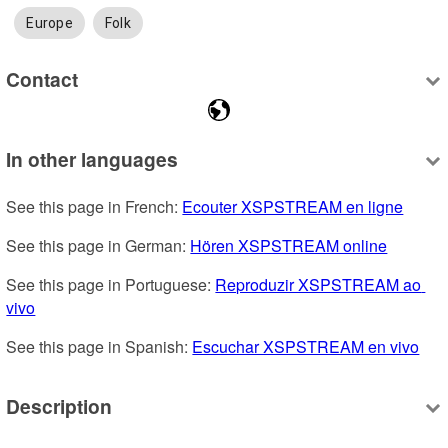
Europe
Folk
Contact
In other languages
See this page in French: 
Ecouter XSPSTREAM en ligne
See this page in German: 
Hören XSPSTREAM online
See this page in Portuguese: 
Reproduzir XSPSTREAM ao 
vivo
See this page in Spanish: 
Escuchar XSPSTREAM en vivo
Description