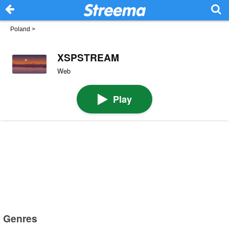
Poland
>
XSPSTREAM
Web
Play
Genres