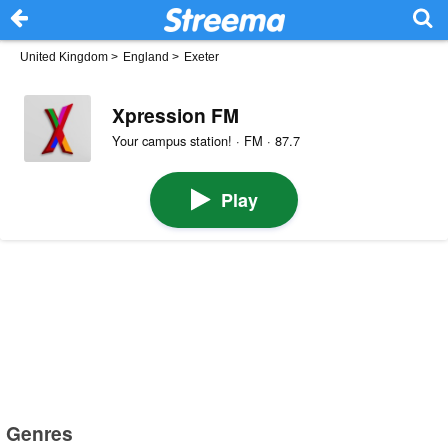
United Kingdom
>
England
>
Exeter
Xpression FM
Your campus station! · FM · 87.7
Play
Genres