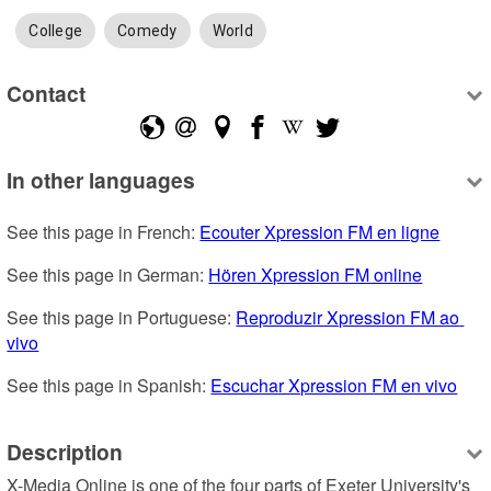
College
Comedy
World
Contact
In other languages
See this page in French: 
Ecouter Xpression FM en ligne
See this page in German: 
Hören Xpression FM online
See this page in Portuguese: 
Reproduzir Xpression FM ao 
vivo
See this page in Spanish: 
Escuchar Xpression FM en vivo
Description
X-Media Online is one of the four parts of Exeter University's 