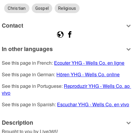
Christian
Gospel
Religious
Contact
In other languages
See this page in French: 
Ecouter YHG - Wells Co. en ligne
See this page in German: 
Hören YHG - Wells Co. online
See this page in Portuguese: 
Reproduzir YHG - Wells Co. ao 
vivo
See this page in Spanish: 
Escuchar YHG - Wells Co. en vivo
Description
Brought to you by Live365!