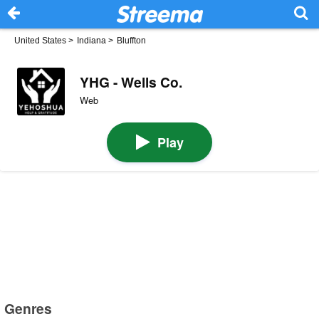
United States
>
Indiana
>
Bluffton
YHG - Wells Co.
Web
Play
Genres