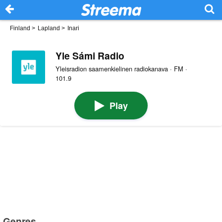
Finland
>
Lapland
>
Inari
Yle Sámi Radio
Yleisradion saamenkielinen radiokanava · FM ·
101.9
Play
Genres