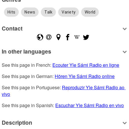
Hits
News
Talk
Variety
World
Contact
In other languages
See this page in French: 
Ecouter Yle Sámi Radio en ligne
See this page in German: 
Hören Yle Sámi Radio online
See this page in Portuguese: 
Reproduzir Yle Sámi Radio ao 
vivo
See this page in Spanish: 
Escuchar Yle Sámi Radio en vivo
Description