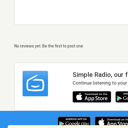
No reviews yet. Be the first to post one
Simple Radio, our 
Continue listening to your