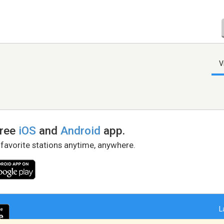
V
free
iOS
and
Android
app.
 favorite stations anytime, anywhere.
L