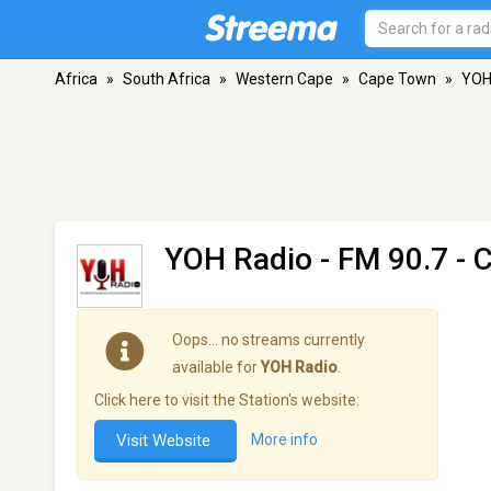
Africa
»
South Africa
»
Western Cape
»
Cape Town
»
YOH
YOH Radio
- FM 90.7 - 
Oops… no streams currently
available for
YOH Radio
.
Click here to visit the Station's website:
Visit Website
More info