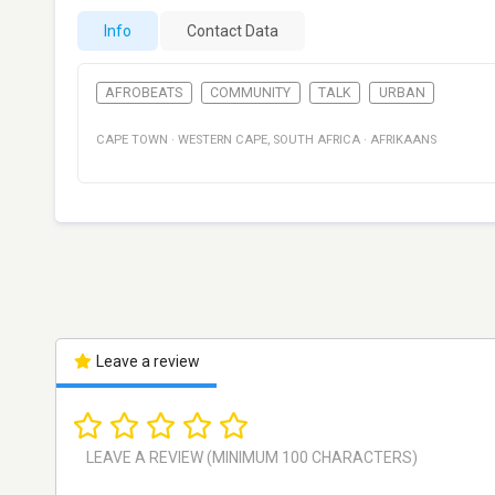
Info
Contact Data
AFROBEATS
COMMUNITY
TALK
URBAN
CAPE TOWN
·
WESTERN CAPE
,
SOUTH AFRICA
·
AFRIKAANS
Leave a review