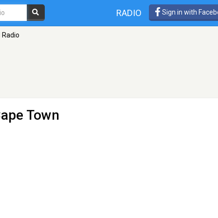
RADIO
Sign in with Face
 Radio
Cape Town