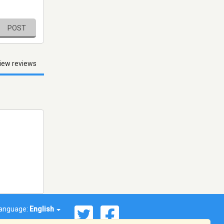
POST
iew reviews
anguage:
English