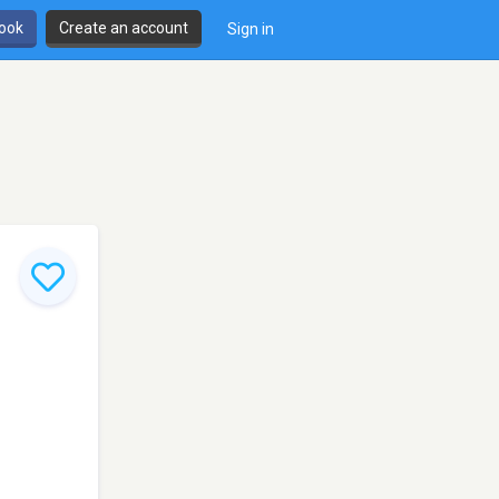
book
Create an account
Sign in