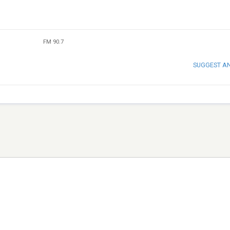
FM 90.7
SUGGEST A